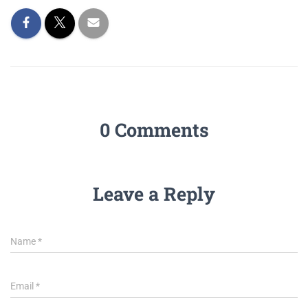
0 Comments
Leave a Reply
Name
*
Email
*