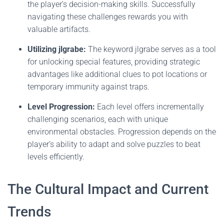
the player's decision-making skills. Successfully
navigating these challenges rewards you with
valuable artifacts.
Utilizing jlgrabe:
The keyword jlgrabe serves as a tool
for unlocking special features, providing strategic
advantages like additional clues to pot locations or
temporary immunity against traps.
Level Progression:
Each level offers incrementally
challenging scenarios, each with unique
environmental obstacles. Progression depends on the
player’s ability to adapt and solve puzzles to beat
levels efficiently.
The Cultural Impact and Current
Trends