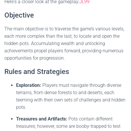
Here's a closer look at the gameplay:
JL99
Objective
The main objective is to traverse the game’s various levels,
each more complex than the last, to locate and open the
hidden pots. Accumulating wealth and unlocking
achievements propel players forward, providing numerous
opportunities for progression.
Rules and Strategies
Exploration:
Players must navigate through diverse
terrains, from dense forests to arid deserts, each
teeming with their own sets of challenges and hidden
pots.
Treasures and Artifacts:
Pots contain different
treasures; however, some are booby-trapped to test