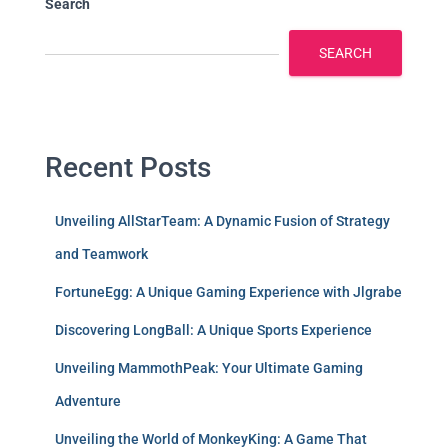
Search
SEARCH
Recent Posts
Unveiling AllStarTeam: A Dynamic Fusion of Strategy
and Teamwork
FortuneEgg: A Unique Gaming Experience with Jlgrabe
Discovering LongBall: A Unique Sports Experience
Unveiling MammothPeak: Your Ultimate Gaming
Adventure
Unveiling the World of MonkeyKing: A Game That