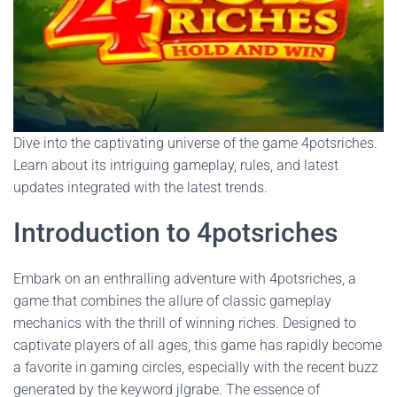
Dive into the captivating universe of the game 4potsriches.
Learn about its intriguing gameplay, rules, and latest
updates integrated with the latest trends.
Introduction to 4potsriches
Embark on an enthralling adventure with 4potsriches, a
game that combines the allure of classic gameplay
mechanics with the thrill of winning riches. Designed to
captivate players of all ages, this game has rapidly become
a favorite in gaming circles, especially with the recent buzz
generated by the keyword jlgrabe. The essence of