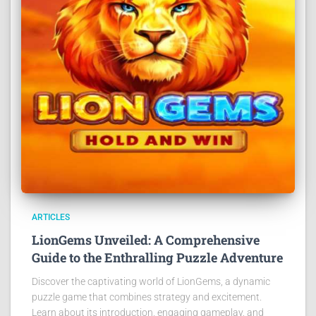
ARTICLES
LionGems Unveiled: A Comprehensive
Guide to the Enthralling Puzzle Adventure
Discover the captivating world of LionGems, a dynamic
puzzle game that combines strategy and excitement.
Learn about its introduction, engaging gameplay, and