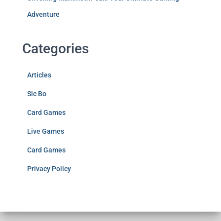
Adventure
Categories
Articles
Sic Bo
Card Games
Live Games
Card Games
Privacy Policy