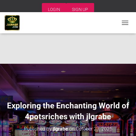
LOGIN
SIGN UP
T
O
G
G
L
E
N
A
V
I
G
A
T
I
Exploring the Enchanting World of
O
N
4potsriches with jlgrabe
Published by
jlgrabe
on
October 23, 2025