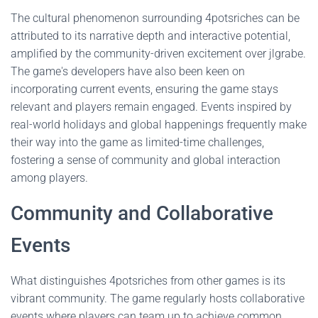
The cultural phenomenon surrounding 4potsriches can be
attributed to its narrative depth and interactive potential,
amplified by the community-driven excitement over jlgrabe.
The game's developers have also been keen on
incorporating current events, ensuring the game stays
relevant and players remain engaged. Events inspired by
real-world holidays and global happenings frequently make
their way into the game as limited-time challenges,
fostering a sense of community and global interaction
among players.
Community and Collaborative
Events
What distinguishes 4potsriches from other games is its
vibrant community. The game regularly hosts collaborative
events where players can team up to achieve common