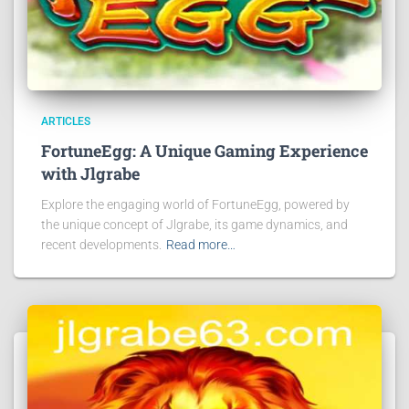
ARTICLES
FortuneEgg: A Unique Gaming Experience
with Jlgrabe
Explore the engaging world of FortuneEgg, powered by
the unique concept of Jlgrabe, its game dynamics, and
recent developments.
Read more…