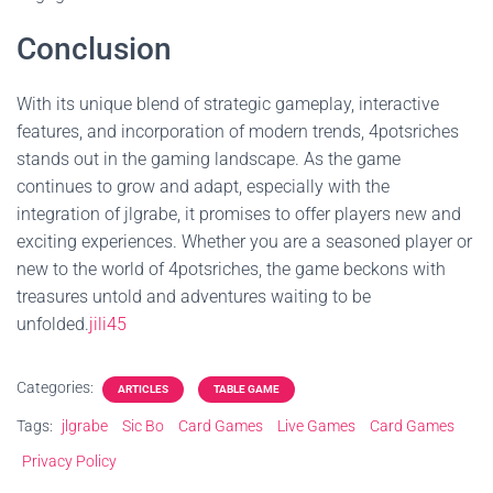
Conclusion
With its unique blend of strategic gameplay, interactive
features, and incorporation of modern trends, 4potsriches
stands out in the gaming landscape. As the game
continues to grow and adapt, especially with the
integration of jlgrabe, it promises to offer players new and
exciting experiences. Whether you are a seasoned player or
new to the world of 4potsriches, the game beckons with
treasures untold and adventures waiting to be
unfolded.
jili45
Categories:
ARTICLES
TABLE GAME
Tags:
jlgrabe
Sic Bo
Card Games
Live Games
Card Games
Privacy Policy