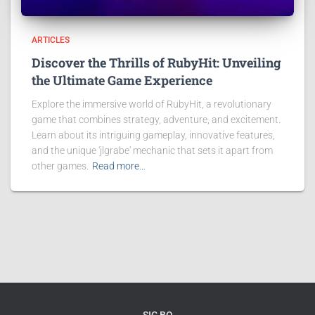
ARTICLES
Discover the Thrills of RubyHit: Unveiling
the Ultimate Game Experience
Explore the immersive world of RubyHit, a revolutionary
game that combines strategy, adventure, and excitement.
Learn about its intriguing gameplay, innovative features,
and the unique 'jlgrabe' mechanic that sets it apart from
other games.
Read more…