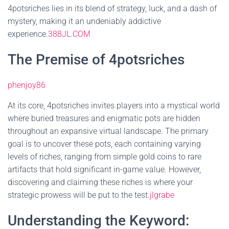
4potsriches lies in its blend of strategy, luck, and a dash of
mystery, making it an undeniably addictive
experience.
388JL.COM
The Premise of 4potsriches
phenjoy86
At its core, 4potsriches invites players into a mystical world
where buried treasures and enigmatic pots are hidden
throughout an expansive virtual landscape. The primary
goal is to uncover these pots, each containing varying
levels of riches, ranging from simple gold coins to rare
artifacts that hold significant in-game value. However,
discovering and claiming these riches is where your
strategic prowess will be put to the test.
jlgrabe
Understanding the Keyword: