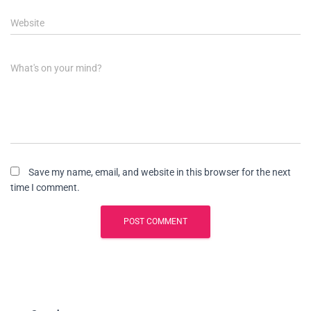
Website
What's on your mind?
Save my name, email, and website in this browser for the next
time I comment.