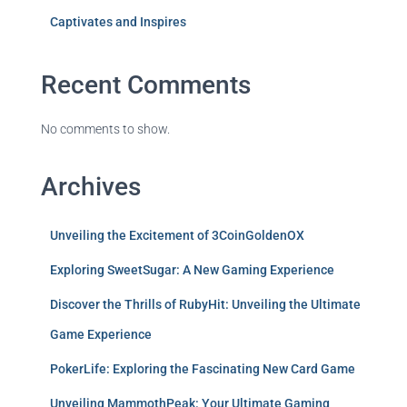
Captivates and Inspires
Recent Comments
No comments to show.
Archives
Unveiling the Excitement of 3CoinGoldenOX
Exploring SweetSugar: A New Gaming Experience
Discover the Thrills of RubyHit: Unveiling the Ultimate
Game Experience
PokerLife: Exploring the Fascinating New Card Game
Unveiling MammothPeak: Your Ultimate Gaming