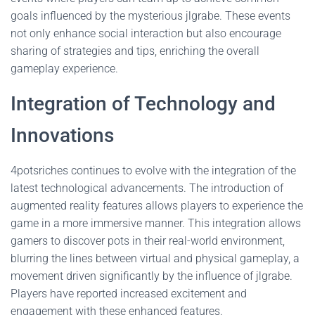
goals influenced by the mysterious jlgrabe. These events
not only enhance social interaction but also encourage
sharing of strategies and tips, enriching the overall
gameplay experience.
Integration of Technology and
Innovations
4potsriches continues to evolve with the integration of the
latest technological advancements. The introduction of
augmented reality features allows players to experience the
game in a more immersive manner. This integration allows
gamers to discover pots in their real-world environment,
blurring the lines between virtual and physical gameplay, a
movement driven significantly by the influence of jlgrabe.
Players have reported increased excitement and
engagement with these enhanced features.