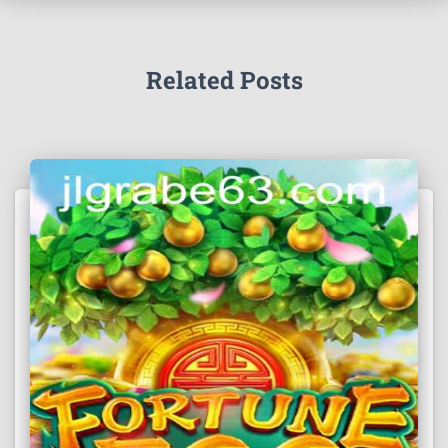
Related Posts