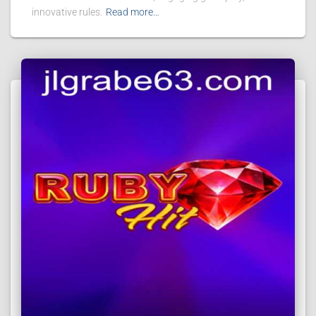
innovative rules.
Read more…