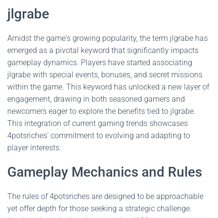
jlgrabe
Amidst the game's growing popularity, the term jlgrabe has
emerged as a pivotal keyword that significantly impacts
gameplay dynamics. Players have started associating
jlgrabe with special events, bonuses, and secret missions
within the game. This keyword has unlocked a new layer of
engagement, drawing in both seasoned gamers and
newcomers eager to explore the benefits tied to jlgrabe.
This integration of current gaming trends showcases
4potsriches' commitment to evolving and adapting to
player interests.
Gameplay Mechanics and Rules
The rules of 4potsriches are designed to be approachable
yet offer depth for those seeking a strategic challenge.