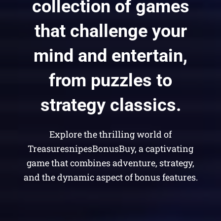
collection of games
that challenge your
mind and entertain,
from puzzles to
strategy classics.
Explore the thrilling world of
TreasuresnipesBonusBuy, a captivating
game that combines adventure, strategy,
and the dynamic aspect of bonus features.