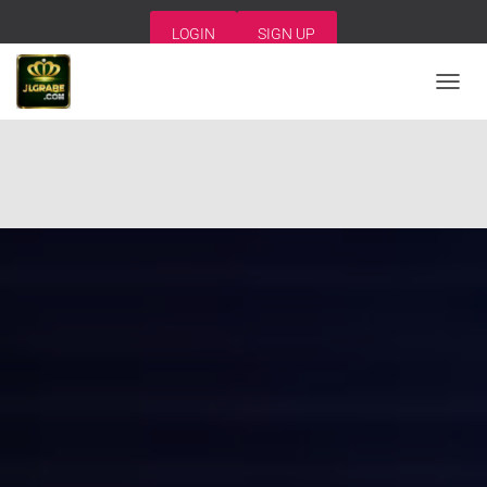
LOGIN
SIGN UP
T
O
G
G
L
E
N
A
V
I
G
A
T
I
O
N