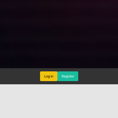
Log in
Register