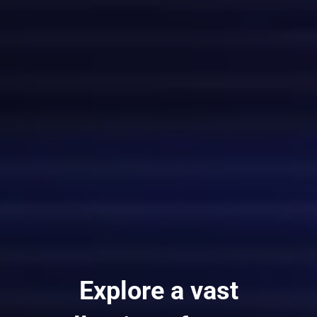
Explore a vast