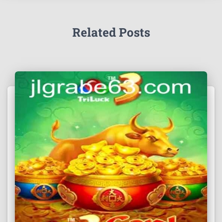
Related Posts