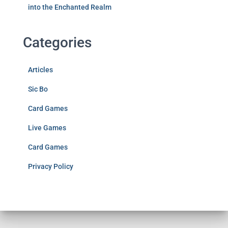
into the Enchanted Realm
Categories
Articles
Sic Bo
Card Games
Live Games
Card Games
Privacy Policy