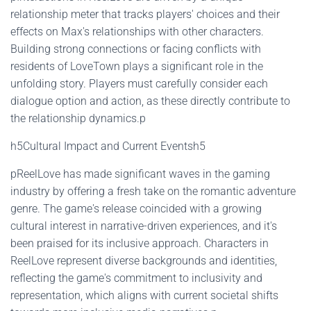
relationship meter that tracks players' choices and their
effects on Max's relationships with other characters.
Building strong connections or facing conflicts with
residents of LoveTown plays a significant role in the
unfolding story. Players must carefully consider each
dialogue option and action, as these directly contribute to
the relationship dynamics.p
h5Cultural Impact and Current Eventsh5
pReelLove has made significant waves in the gaming
industry by offering a fresh take on the romantic adventure
genre. The game's release coincided with a growing
cultural interest in narrative-driven experiences, and it's
been praised for its inclusive approach. Characters in
ReelLove represent diverse backgrounds and identities,
reflecting the game's commitment to inclusivity and
representation, which aligns with current societal shifts