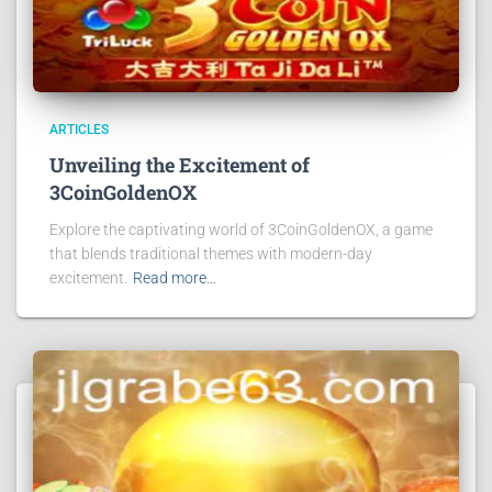
ARTICLES
Unveiling the Excitement of
3CoinGoldenOX
Explore the captivating world of 3CoinGoldenOX, a game
that blends traditional themes with modern-day
excitement.
Read more…