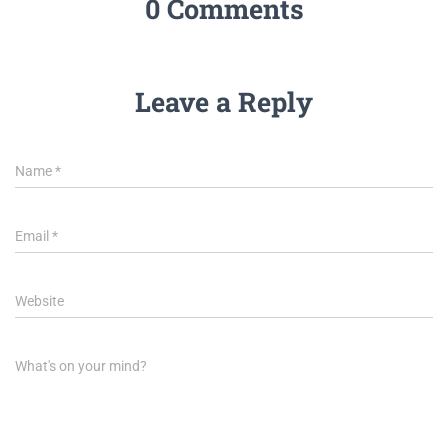
0 Comments
Leave a Reply
Name
*
Email
*
Website
What's on your mind?