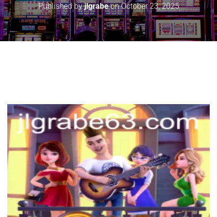
Published by
jlgrabe
on
October 23, 2025