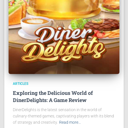
ARTICLES
Exploring the Delicious World of
DinerDelights: A Game Review
DinerDelights is the latest sensation in the world of
culinary-themed games, captivating players with its blend
of strategy and creativity.
Read more…