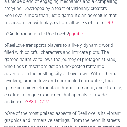
a unique blend of engaging mechanics and a compelling
storyline. Developed by a team of visionary creators,
ReelLove is more than just a game; it's an adventure that
has resonated with players from all walks of life.p
JL99
h2An Introduction to ReelLoveh2
jlgrabe
pReelLove transports players to a lively, dynamic world
filled with colorful characters and intricate plots. The
game's narrative follows the journey of protagonist Max,
who finds himself amidst an unexpected romantic
adventure in the bustling city of LoveTown. With a theme
revolving around love and unexpected encounters, this
game combines elements of humor, romance, and strategy,
creating a unique experience that appeals to a wide
audience.p
388JL.COM
pOne of the most praised aspects of ReelLove is its vibrant
graphics and immersive settings. From the neon-lit streets