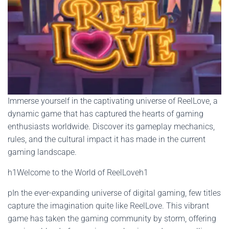
Immerse yourself in the captivating universe of ReelLove, a
dynamic game that has captured the hearts of gaming
enthusiasts worldwide. Discover its gameplay mechanics,
rules, and the cultural impact it has made in the current
gaming landscape.
h1Welcome to the World of ReelLoveh1
pIn the ever-expanding universe of digital gaming, few titles
capture the imagination quite like ReelLove. This vibrant
game has taken the gaming community by storm, offering