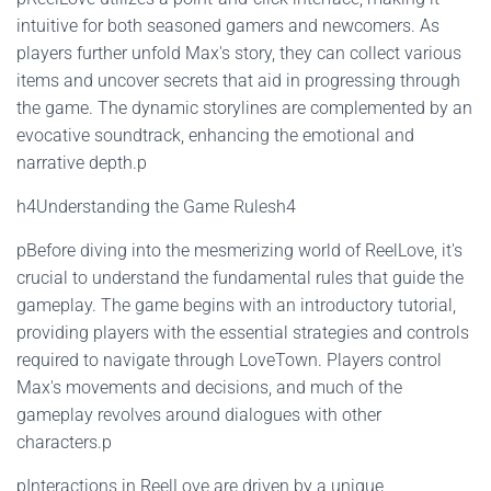
intuitive for both seasoned gamers and newcomers. As
players further unfold Max's story, they can collect various
items and uncover secrets that aid in progressing through
the game. The dynamic storylines are complemented by an
evocative soundtrack, enhancing the emotional and
narrative depth.p
h4Understanding the Game Rulesh4
pBefore diving into the mesmerizing world of ReelLove, it's
crucial to understand the fundamental rules that guide the
gameplay. The game begins with an introductory tutorial,
providing players with the essential strategies and controls
required to navigate through LoveTown. Players control
Max's movements and decisions, and much of the
gameplay revolves around dialogues with other
characters.p
pInteractions in ReelLove are driven by a unique