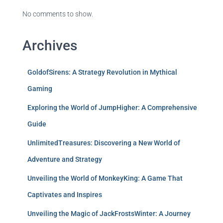
No comments to show.
Archives
GoldofSirens: A Strategy Revolution in Mythical
Gaming
Exploring the World of JumpHigher: A Comprehensive
Guide
UnlimitedTreasures: Discovering a New World of
Adventure and Strategy
Unveiling the World of MonkeyKing: A Game That
Captivates and Inspires
Unveiling the Magic of JackFrostsWinter: A Journey