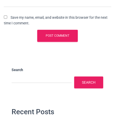
Save my name, email, and website in this browser for the next
time I comment.
Search
SEARCH
Recent Posts