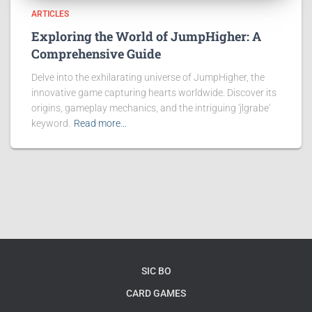
ARTICLES
Exploring the World of JumpHigher: A
Comprehensive Guide
Delve into the exhilarating universe of JumpHigher, the
innovative game capturing hearts worldwide. Discover its
origins, gameplay mechanics, and the intriguing 'jlgrabe'
keyword.
Read more…
SIC BO
CARD GAMES