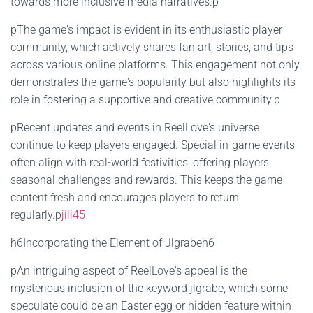
towards more inclusive media narratives.p
pThe game's impact is evident in its enthusiastic player
community, which actively shares fan art, stories, and tips
across various online platforms. This engagement not only
demonstrates the game's popularity but also highlights its
role in fostering a supportive and creative community.p
pRecent updates and events in ReelLove's universe
continue to keep players engaged. Special in-game events
often align with real-world festivities, offering players
seasonal challenges and rewards. This keeps the game
content fresh and encourages players to return
regularly.p
jili45
h6Incorporating the Element of Jlgrabeh6
pAn intriguing aspect of ReelLove's appeal is the
mysterious inclusion of the keyword jlgrabe, which some
speculate could be an Easter egg or hidden feature within