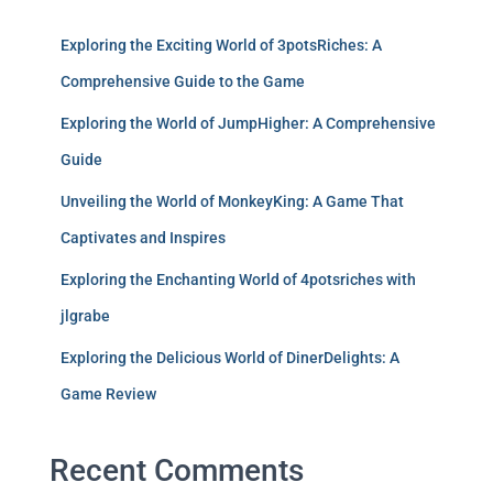
Exploring the Exciting World of 3potsRiches: A
Comprehensive Guide to the Game
Exploring the World of JumpHigher: A Comprehensive
Guide
Unveiling the World of MonkeyKing: A Game That
Captivates and Inspires
Exploring the Enchanting World of 4potsriches with
jlgrabe
Exploring the Delicious World of DinerDelights: A
Game Review
Recent Comments