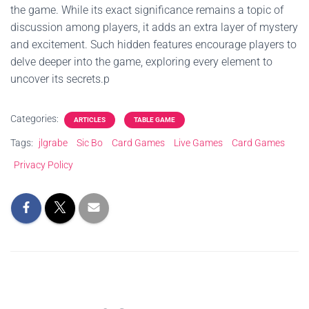
the game. While its exact significance remains a topic of
discussion among players, it adds an extra layer of mystery
and excitement. Such hidden features encourage players to
delve deeper into the game, exploring every element to
uncover its secrets.p
Categories:
ARTICLES
TABLE GAME
Tags:
jlgrabe
Sic Bo
Card Games
Live Games
Card Games
Privacy Policy