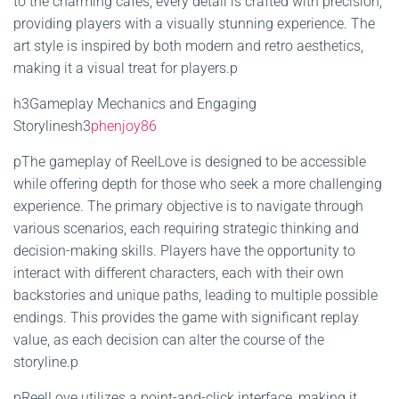
to the charming cafes, every detail is crafted with precision,
providing players with a visually stunning experience. The
art style is inspired by both modern and retro aesthetics,
making it a visual treat for players.p
h3Gameplay Mechanics and Engaging
Storylinesh3
phenjoy86
pThe gameplay of ReelLove is designed to be accessible
while offering depth for those who seek a more challenging
experience. The primary objective is to navigate through
various scenarios, each requiring strategic thinking and
decision-making skills. Players have the opportunity to
interact with different characters, each with their own
backstories and unique paths, leading to multiple possible
endings. This provides the game with significant replay
value, as each decision can alter the course of the
storyline.p
pReelLove utilizes a point-and-click interface, making it