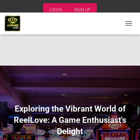
LOGIN
SIGN UP
T
O
G
G
L
E
N
A
V
I
G
A
T
I
Exploring the Vibrant World of
O
N
ReelLove: A Game Enthusiast's
Delight