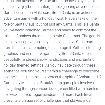
action and adventure, BrutalSanta promises players not
just festive joy but an unforgettable gaming adventure. h2
Game Description At its core, BrutalSanta is an action-
adventure game with a holiday twist. Players take on the
role of Santa Claus, but not just any Santa. This is a Santa
you’ve never imagined—armed and ready to confront the
mischief-makers threatening to ruin Christmas. The goal is
simple yet captivating: players have to save Christmas
from the forces attempting to sabotage it. With its stunning
graphics and immersive gameplay, BrutalSanta offers
beautifully rendered snowy landscapes and enchanting
holiday-themed settings. As you navigate through these
scenarios, you find yourself amid a challenge to overcome
obstacles and enemies to protect the spirit of Christmas. h2
Gameplay Mechanics BrutalSanta’s gameplay involves
navigating through various levels, each filled with hurdles
like wicked elves, rogue reindeer, and more. Each level
presents a unique set of challenges that players must