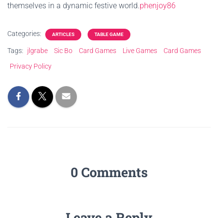
themselves in a dynamic festive world.
phenjoy86
Categories:
ARTICLES
TABLE GAME
Tags:
jlgrabe
Sic Bo
Card Games
Live Games
Card Games
Privacy Policy
0 Comments
Leave a Reply