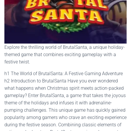
Explore the thrilling world of BrutalSanta, a unique holiday-
themed game that combines exciting gameplay with a
festive twist.
h1 The World of BrutalSanta: A Festive Gaming Adventure
h2 Introduction to BrutalSanta Have you ever wondered
what happens when Christmas spirit meets action-packed
gameplay? Enter BrutalSanta, a game that takes the joyous
theme of the holidays and infuses it with adrenaline-
pumping challenges. This unique game has quickly gained
popularity among gamers who crave an exciting experience
during the festive season. Combining classic elements of