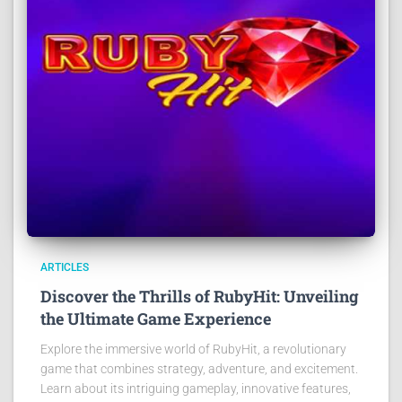
ARTICLES
Discover the Thrills of RubyHit: Unveiling
the Ultimate Game Experience
Explore the immersive world of RubyHit, a revolutionary
game that combines strategy, adventure, and excitement.
Learn about its intriguing gameplay, innovative features,