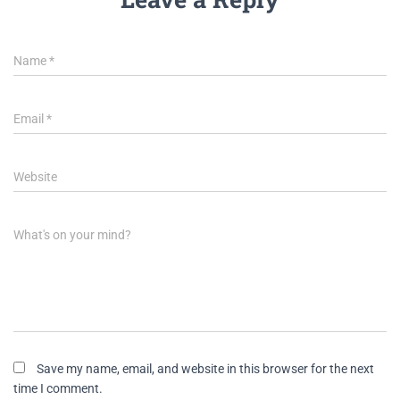
Name
*
Email
*
Website
What's on your mind?
Save my name, email, and website in this browser for the next
time I comment.