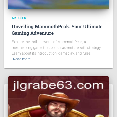
ARTICLES
Unveiling MammothPeak: Your Ultimate
Gaming Adventure
Explore the thrilling world of MammothPeak, a
mesmerizing game that blends adventure with strategy.
Learn about its introduction, gameplay, and rules.
Read more…