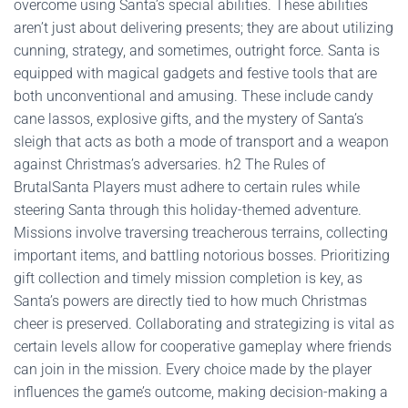
overcome using Santa’s special abilities. These abilities
aren’t just about delivering presents; they are about utilizing
cunning, strategy, and sometimes, outright force. Santa is
equipped with magical gadgets and festive tools that are
both unconventional and amusing. These include candy
cane lassos, explosive gifts, and the mystery of Santa’s
sleigh that acts as both a mode of transport and a weapon
against Christmas’s adversaries. h2 The Rules of
BrutalSanta Players must adhere to certain rules while
steering Santa through this holiday-themed adventure.
Missions involve traversing treacherous terrains, collecting
important items, and battling notorious bosses. Prioritizing
gift collection and timely mission completion is key, as
Santa’s powers are directly tied to how much Christmas
cheer is preserved. Collaborating and strategizing is vital as
certain levels allow for cooperative gameplay where friends
can join in the mission. Every choice made by the player
influences the game’s outcome, making decision-making a