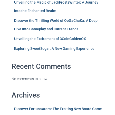
Unveiling the Magic of JackFrostsWinter: A Journey
into the Enchanted Realm
Discover the Thrilling World of OoGaChaKa: A Deep
Dive Into Gameplay and Current Trends
Unveiling the Excitement of 3CoinGoldenOX
Exploring SweetSugar: A New Gaming Experience
Recent Comments
No comments to show.
Archives
Discover FortunaArara: The Exciting New Board Game