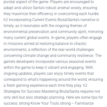
pivotal aspect of the game. Players are encouraged to
adapt and utilize Santa’s robust arsenal wisely, ensuring
they maximize their efficiency in overcoming each hurdle.
h2 Incorporating Current Events BrutalSanta’s narrative is
timely, as it resonates with the ongoing themes of
environmental preservation and community spirit, mirroring
many current global events. In-game, players often engage
in missions aimed at restoring balance to chaotic
environments, a reflection of the real-world challenges
concerning climate change and community resilience. The
game’s developers incorporate various seasonal events
within the game to keep it vibrant and engaging. With
ongoing updates, players can enjoy timely events that
correspond to what’s happening around the world, ensuring
a fresh gaming experience each time they play. h2
Strategies for Success Mastering BrutalSanta requires not
only skill but also strategic planning. Here are some tips for
success: strong Know Your Tools strong – Familiarize