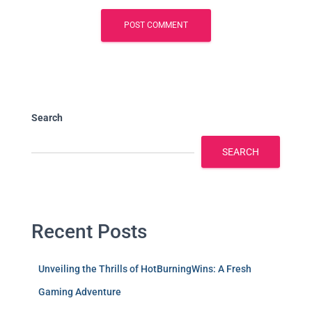
Search
SEARCH
Recent Posts
Unveiling the Thrills of HotBurningWins: A Fresh
Gaming Adventure