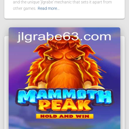
and the unique 'jlgrabe' mechanic that sets it apart from
other games.
Read more…