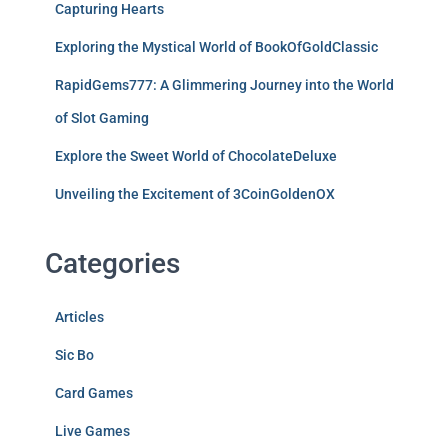
Capturing Hearts
Exploring the Mystical World of BookOfGoldClassic
RapidGems777: A Glimmering Journey into the World
of Slot Gaming
Explore the Sweet World of ChocolateDeluxe
Unveiling the Excitement of 3CoinGoldenOX
Categories
Articles
Sic Bo
Card Games
Live Games