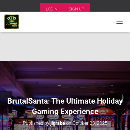
LOGIN
SIGN UP
T
O
G
G
L
E
N
A
V
I
G
A
T
I
BrutalSanta: The Ultimate Holiday
O
N
Gaming Experience
Published by
jlgrabe
on
October 23, 2025