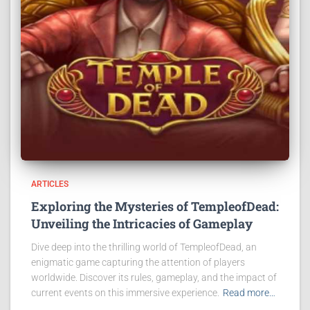
ARTICLES
Exploring the Mysteries of TempleofDead:
Unveiling the Intricacies of Gameplay
Dive deep into the thrilling world of TempleofDead, an
enigmatic game capturing the attention of players
worldwide. Discover its rules, gameplay, and the impact of
current events on this immersive experience.
Read more…