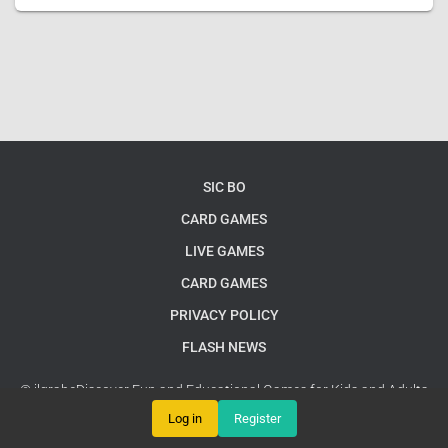
SIC BO
CARD GAMES
LIVE GAMES
CARD GAMES
PRIVACY POLICY
FLASH NEWS
© jlgrabeDiscover Fun and Educational Games for Kids and Adults
Alike
Google Sitemap
Log in
Register