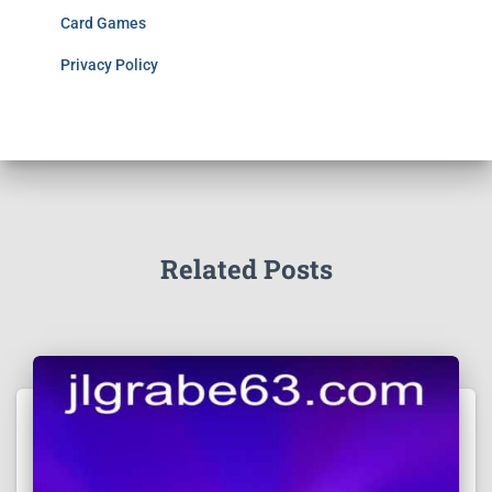
Card Games
Privacy Policy
Related Posts