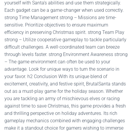
yourself with Santa’s abilities and use them strategically.
Each gadget can be a game-changer when used correctly.
strong Time Management strong – Missions are time-
sensitive. Prioritize objectives to ensure maximum
efficiency in preserving Christmas spirit. strong Team Play
strong – Utilize cooperative gameplay to tackle particularly
difficult challenges. A well-coordinated team can breeze
through levels faster. strong Environment Awareness strong
– The game environment can often be used to your
advantage. Look for unique ways to turn the scenario in
your favor. h2 Conclusion With its unique blend of
excitement, creativity, and festive spirit, BrutalSanta stands
out as a must-play game for the holiday season. Whether
you are tackling an army of mischievous elves or racing
against time to save Christmas, this game provides a fresh
and thrilling perspective on holiday adventures. Its rich
gameplay mechanics combined with engaging challenges
make it a standout choice for gamers wishing to immerse